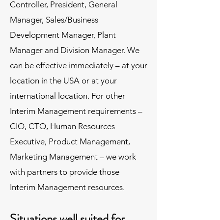
Controller, President, General
Manager, Sales/Business
Development Manager, Plant
Manager and Division Manager. We
can be effective immediately – at your
location in the USA or at your
international location. For other
Interim Management requirements –
CIO, CTO, Human Resources
Executive, Product Management,
Marketing Management – we work
with partners to provide those
Interim Management resources.
Situations well suited for