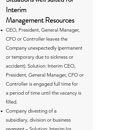
Interim
Management Resources
CEO, President, General Manager,
CFO or Controller leaves the
Company unexpectedly (permanent
or temporary due to sickness or
accident). Solution: Interim CEO,
President, General Manager, CFO or
Controller is engaged full time for
a period of time until the vacancy is
filled.
Company divesting of a
subsidiary, division or business
segment – Solution: Interim (or