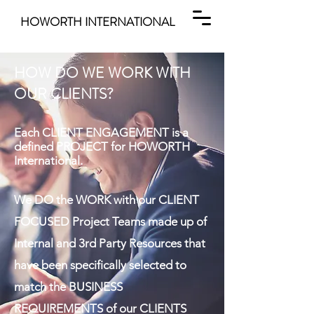
HOWORTH INTERNATIONAL
HOW DO WE WORK WITH
OUR CLIENTS?
Each CLIENT ENGAGEMENT is a
defined PROJECT for HOWORTH
International.
We DO the WORK with our CLIENT
FOCUSED Project Teams made up of
Internal and 3rd Party Resources that
have been specifically selected to
match the BUSINESS
REQUIREMENTS of our CLIENTS