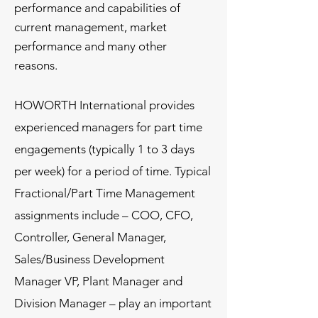
performance and capabilities of
current management, market
performance and many other
reasons.
HOWORTH International provides
experienced managers for part time
engagements (typically 1 to 3 days
per week) for a period of time. Typical
Fractional/Part Time Management
assignments include – COO, CFO,
Controller, General Manager,
Sales/Business Development
Manager VP, Plant Manager and
Division Manager – play an important