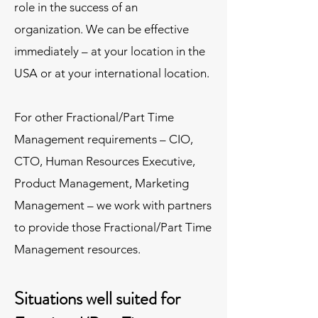
role in the success of an
organization. We can be effective
immediately – at your location in the
USA or at your international location.
For other Fractional/Part Time
Management requirements – CIO,
CTO, Human Resources Executive,
Product Management, Marketing
Management – we work with partners
to provide those Fractional/Part Time
Management resources.
Situations well suited for