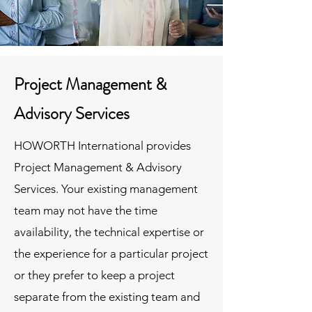
Project Management &
Advisory Services
HOWORTH International provides
Project Management & Advisory
Services. Your existing management
team may not have the time
availability, the technical expertise or
the experience for a particular project
or they prefer to keep a project
separate from the existing team and