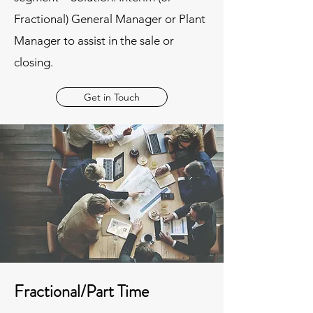
Fractional) General Manager or Plant
Manager to assist in the sale or
closing.
Get in Touch
Fractional/Part Time