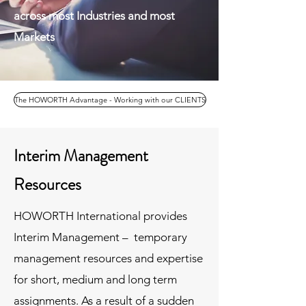
across most Industries and most
Markets
The HOWORTH Advantage - Working with our CLIENTS
Interim Management
Resources
HOWORTH International provides
Interim Management – temporary
management resources and expertise
for short, medium and long term
assignments. As a result of a sudden