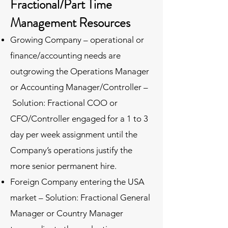
Fractional/Part Time
Management Resources
Growing Company – operational or
finance/accounting needs are
outgrowing the Operations Manager
or Accounting Manager/Controller –
Solution: Fractional COO or
CFO/Controller engaged for a 1 to 3
day per week assignment until the
Company’s operations justify the
more senior permanent hire.
Foreign Company entering the USA
market – Solution: Fractional General
Manager or Country Manager