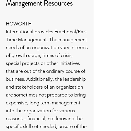
Management Resources
HOWORTH
International provides Fractional/Part
Time Management. The management
needs of an organization vary in terms
of growth stage, times of crisis,
special projects or other initiatives
that are out of the ordinary course of
business. Additionally, the leadership
and stakeholders of an organization
are sometimes not prepared to bring
expensive, long term management
into the organization for various
reasons – financial, not knowing the
specific skill set needed, unsure of the