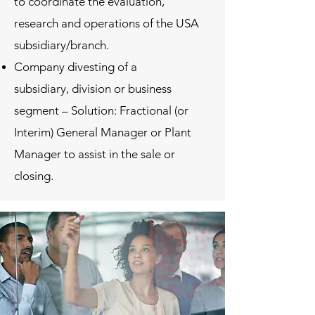
to coordinate the evaluation,
research and operations of the USA
subsidiary/branch.
Company divesting of a
subsidiary, division or business
segment – Solution: Fractional (or
Interim) General Manager or Plant
Manager to assist in the sale or
closing.