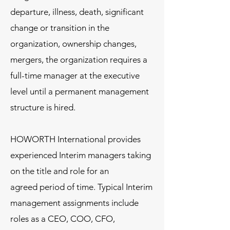
departure, illness, death, significant
change or transition in the
organization, ownership changes,
mergers, the organization requires a
full-time manager at the executive
level until a permanent management
structure is hired. ​​
HOWORTH International provides
experienced Interim managers taking
on the title and role for an
agreed period of time. Typical Interim
management assignments include
roles as a CEO, COO, CFO,