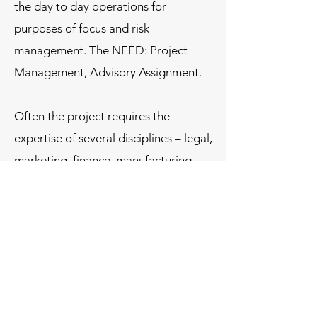
the day to day operations for
purposes of focus and risk
management. The NEED: Project
Management, Advisory Assignment.
Often the project requires the
expertise of several disciplines – legal,
marketing, finance, manufacturing,
marketing, etc. and we assemble the
best technical resources and manage
those resources in line with the
objectives of the particular project as
outlined by our clients.