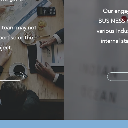
Our engag
BUSINESS R
g team may not
various Indu
pertise or the
internal st
ject.