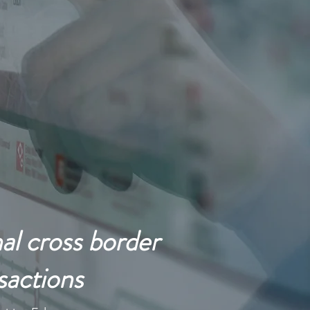
ing Multinational
al cross border
sactions