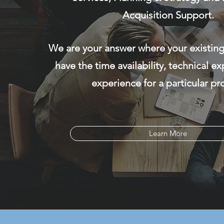
Acquisition Support.
We are your answer where your existin
have the time availability, technical ex
experience for a particular pro
Learn More