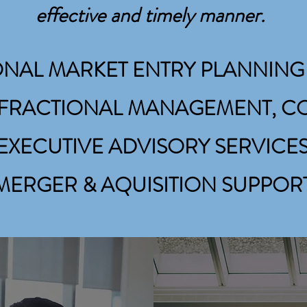
PROJECT MANAGEMENT, M&A SUPPORT, & ADVISORY SERVICE
effective and timely manner.
ONAL MARKET ENTRY PLANNING
, FRACTIONAL MANAGEMENT, 
EXECUTIVE ADVISORY SERVICE
MERGER
& AQUISITION SUPPOR
FRACTIONAL/PA
MANAGEMENT