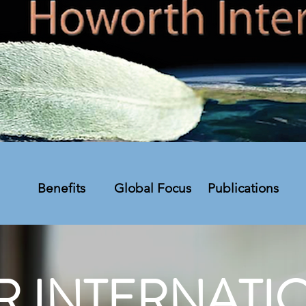
Benefits
Global Focus
Publications
R INTERNATI