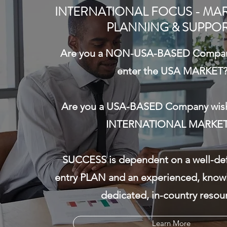
– Interim CEO, COO, General Manager, CFO,
INTERNATIONAL FOCUS - MAR
Sales/Business Development VP, International
PLANNING & SUPPO
Business Development. As a result of a sudden
departure...
Are you a NON-USA-BASED Company
enter the USA MARKET
Are you a USA-BASED Company wish
Learn More about Interim Management
INTERNATIONAL MARKET
SUCCESS is dependent on a well-de
entry PLAN and an experienced, know
dedicated, in-country resou
Learn More