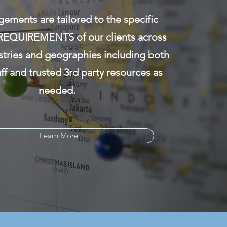
ements are tailored to the specific
EQUIREMENTS of our clients across
stries and geographies including both
aff and trusted 3rd party resources as
needed.
Learn More