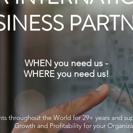
SINESS PART
R INTERNATI
SINESS PART
WHEN you need us -
WHERE you need us!
Fractional (Contract Part-Time) and Project M
Resources
and Advisory Services
nts throughout the World for 29+ years and sup
HEN you need them-WHERE you need them!
Growth and Profitability for your Organiza