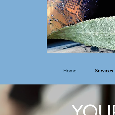
Home
Services
YOU