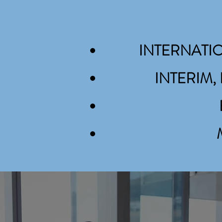
INTERNATI
INTERIM
INTERIM MANAGEMENT