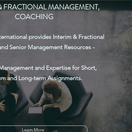
O, Controller, M&A
 & FRACTIONAL MANAGEMENT,
gement & Support,
COACHING
iligence, Sales/Business
esident, International
national provides Interim & Fractional
ent.
 and Senior Management Resources -
actional Management
Management and Expertise for Short,
m and Long-term Assignments.
Learn More