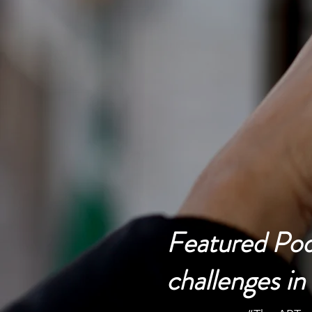
Serving Clients 
Featured Podc
challenges i