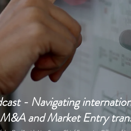
throughout the World for 25+ years and support
Growth and Profitability for your Organization
ast - Navigating internation
n M&A and Market Entry tran