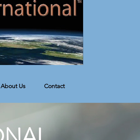
About Us
Contact
ONAL