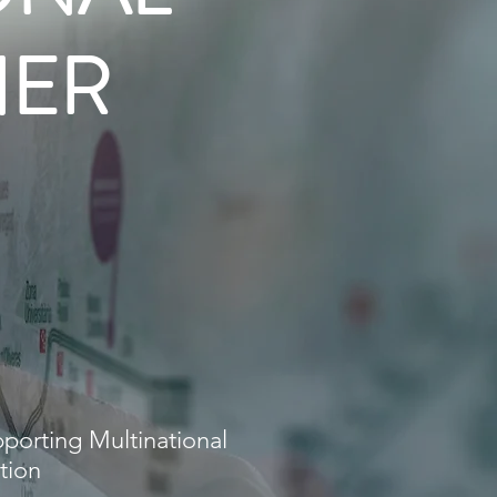
NER
ONAL
NER
anagement
porting Multinational
tion