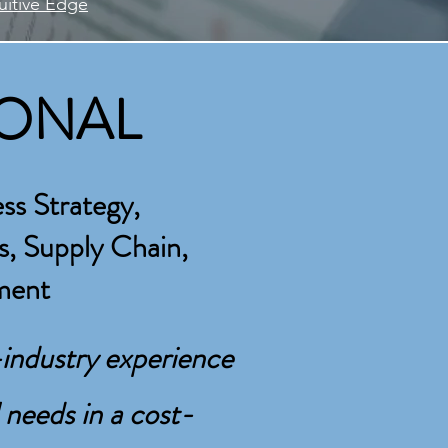
tuitive Edge
IONAL
AL
ss Strategy,
s, Supply Chain,
rations,
ment
your organization’s critical needs in
industry experience
 needs in a cost-